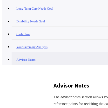
Long-Term Care Needs Goal
Disability Needs Goal
Cash Flow
Your Summary Analysis
Advisor Notes
Advisor Notes
The advisor notes section allows you
reference points for revisiting the c