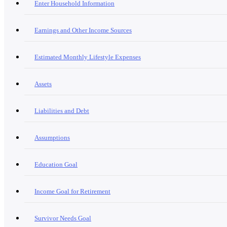
Enter Household Information
Earnings and Other Income Sources
Estimated Monthly Lifestyle Expenses
Assets
Liabilities and Debt
Assumptions
Education Goal
Income Goal for Retirement
Survivor Needs Goal