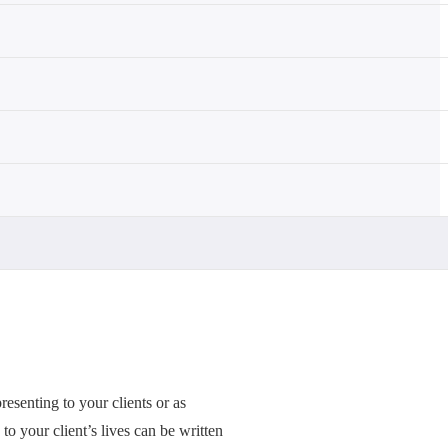
esenting to your clients or as
to your client’s lives can be written