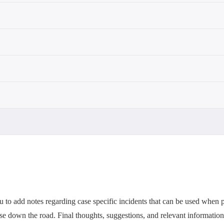
 to add notes regarding case specific incidents that can be used when pr
ase down the road. Final thoughts, suggestions, and relevant information 