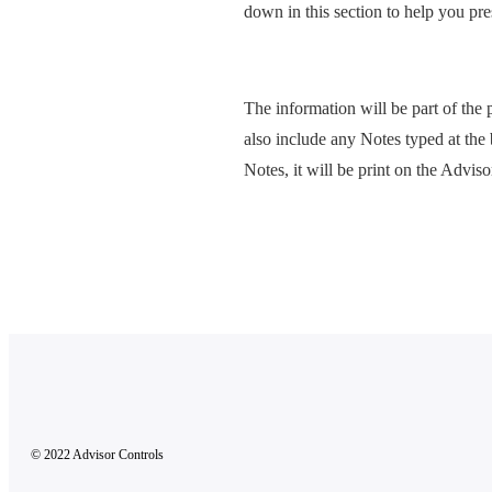
down in this section to help you pre
The information will be part of the 
also include any Notes typed at the
Notes, it will be print on the Advis
© 2022 Advisor Controls