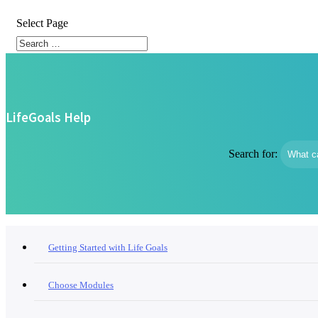
Select Page
LifeGoals Help
Search for:
Getting Started with Life Goals
Choose Modules