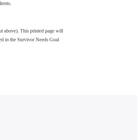
ients.
ut above). This printed page will
ped in the Survivor Needs Goal