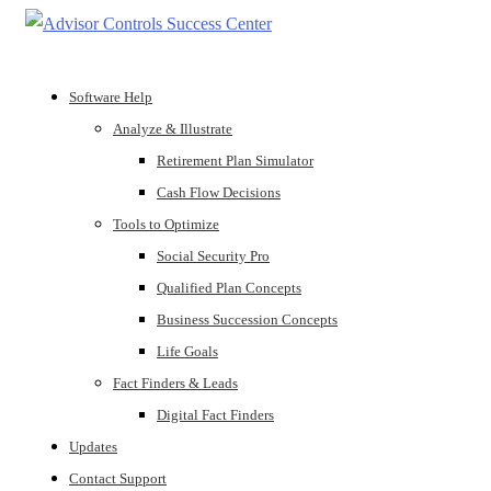
Software Help
Analyze & Illustrate
Retirement Plan Simulator
Cash Flow Decisions
Tools to Optimize
Social Security Pro
Qualified Plan Concepts
Business Succession Concepts
Life Goals
Fact Finders & Leads
Digital Fact Finders
Updates
Contact Support