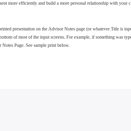
sent more efficiently and build a more personal relationship with your cl
printed presentation on the Advisor Notes page (or whatever Title is inp
 bottom of most of the input screens. For example, if something was ty
or Notes Page. See sample print below.