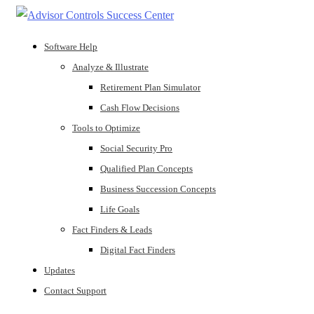
Software Help
Analyze & Illustrate
Retirement Plan Simulator
Cash Flow Decisions
Tools to Optimize
Social Security Pro
Qualified Plan Concepts
Business Succession Concepts
Life Goals
Fact Finders & Leads
Digital Fact Finders
Updates
Contact Support