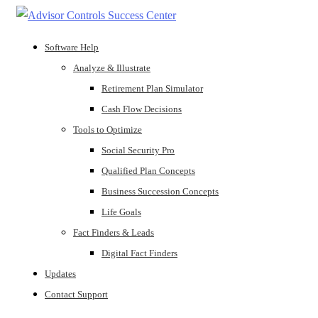
Software Help
Analyze & Illustrate
Retirement Plan Simulator
Cash Flow Decisions
Tools to Optimize
Social Security Pro
Qualified Plan Concepts
Business Succession Concepts
Life Goals
Fact Finders & Leads
Digital Fact Finders
Updates
Contact Support