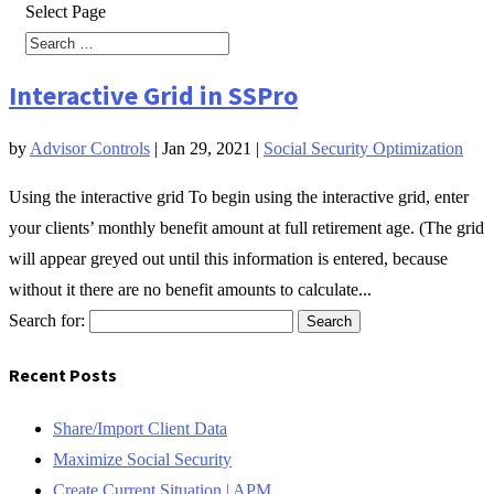
Select Page
Interactive Grid in SSPro
by
Advisor Controls
|
Jan 29, 2021
|
Social Security Optimization
Using the interactive grid To begin using the interactive grid, enter
your clients’ monthly benefit amount at full retirement age. (The grid
will appear greyed out until this information is entered, because
without it there are no benefit amounts to calculate...
Search for:
Recent Posts
Share/Import Client Data
Maximize Social Security
Create Current Situation | APM